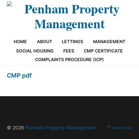
HOME
ABOUT
LETTINGS
MANAGEMENT
SOCIAL HOUSING
FEES
CMP CERTIFICATE
COMPLAINTS PROCEDURE (ICP)
CMP pdf
© 2026
Penham Property Management
Back to top