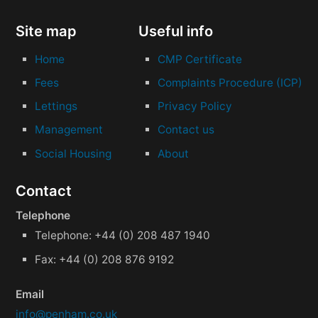
Site map
Useful info
Home
CMP Certificate
Fees
Complaints Procedure (ICP)
Lettings
Privacy Policy
Management
Contact us
Social Housing
About
Contact
Telephone
Telephone: +44 (0) 208 487 1940
Fax: +44 (0) 208 876 9192
Email
info@penham.co.uk